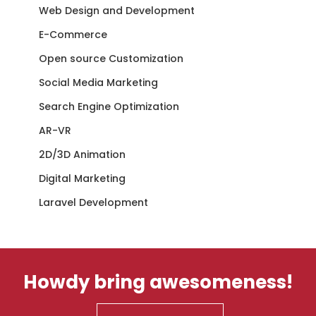
Web Design and Development
E-Commerce
Open source Customization
Social Media Marketing
Search Engine Optimization
AR-VR
2D/3D Animation
Digital Marketing
Laravel Development
Howdy bring awesomeness!