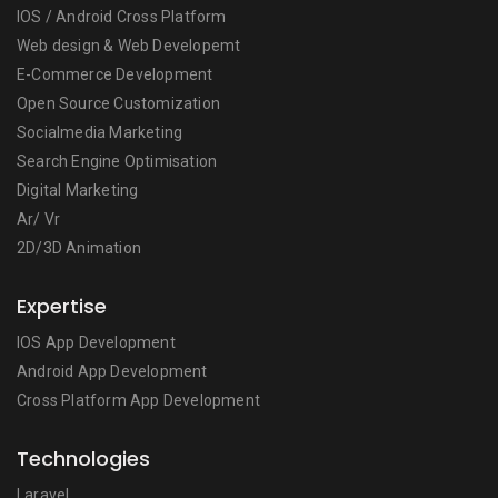
IOS / Android Cross Platform
Web design & Web Developemt
E-Commerce Development
Open Source Customization
Socialmedia Marketing
Search Engine Optimisation
Digital Marketing
Ar/ Vr
2D/3D Animation
Expertise
IOS App Development
Android App Development
Cross Platform App Development
Technologies
Laravel