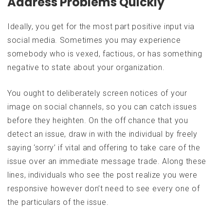
Address Problems Quickly
Ideally, you get for the most part positive input via
social media. Sometimes you may experience
somebody who is vexed, factious, or has something
negative to state about your organization.
You ought to deliberately screen notices of your
image on social channels, so you can catch issues
before they heighten. On the off chance that you
detect an issue, draw in with the individual by freely
saying ‘sorry’ if vital and offering to take care of the
issue over an immediate message trade. Along these
lines, individuals who see the post realize you were
responsive however don’t need to see every one of
the particulars of the issue.