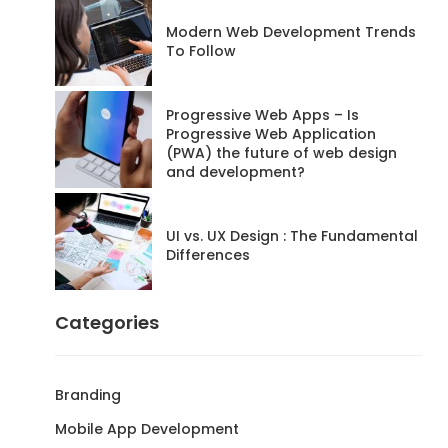
Modern Web Development Trends
To Follow
Progressive Web Apps – Is
Progressive Web Application
(PWA) the future of web design
and development?
UI vs. UX Design : The Fundamental
Differences
Categories
Branding
Mobile App Development