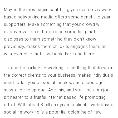
Maybe the most significant thing you can do via web-
based networking media offers some benefit to your
supporters. Make something that your crowd will
discover valuable. It could be something that
discloses to them something they didn’t know
previously, makes them chuckle, engages them, or
whatever else that is valuable here and there.
This part of online networking is the thing that draws in
the correct clients to your business, makes individuals
need to tail you on social locales, and encourages
substance to spread. Ace this, and you’ll be a major
bit nearer to a fruitful internet based life promoting
effort. With about 3 billion dynamic clients, web-based
social networking is a potential goldmine of new