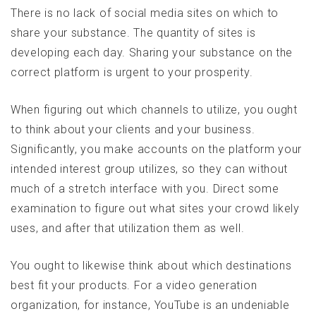
There is no lack of social media sites on which to
share your substance. The quantity of sites is
developing each day. Sharing your substance on the
correct platform is urgent to your prosperity.
When figuring out which channels to utilize, you ought
to think about your clients and your business.
Significantly, you make accounts on the platform your
intended interest group utilizes, so they can without
much of a stretch interface with you. Direct some
examination to figure out what sites your crowd likely
uses, and after that utilization them as well.
You ought to likewise think about which destinations
best fit your products. For a video generation
organization, for instance, YouTube is an undeniable