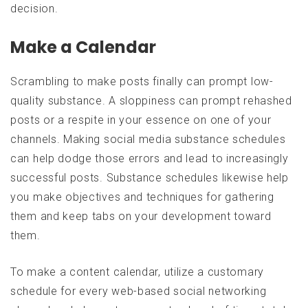
decision.
Make a Calendar
Scrambling to make posts finally can prompt low-
quality substance. A sloppiness can prompt rehashed
posts or a respite in your essence on one of your
channels. Making social media substance schedules
can help dodge those errors and lead to increasingly
successful posts. Substance schedules likewise help
you make objectives and techniques for gathering
them and keep tabs on your development toward
them.
To make a content calendar, utilize a customary
schedule for every web-based social networking