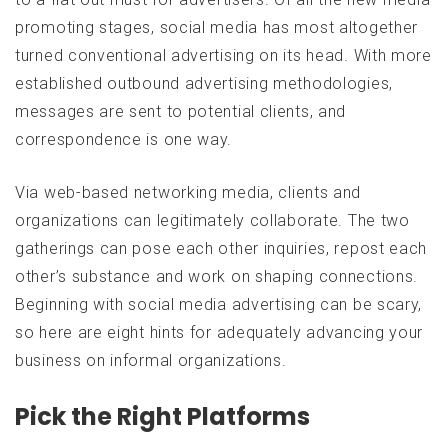
promoting stages, social media has most altogether
turned conventional advertising on its head. With more
established outbound advertising methodologies,
messages are sent to potential clients, and
correspondence is one way.
Via web-based networking media, clients and
organizations can legitimately collaborate. The two
gatherings can pose each other inquiries, repost each
other’s substance and work on shaping connections.
Beginning with social media advertising can be scary,
so here are eight hints for adequately advancing your
business on informal organizations.
Pick the Right Platforms