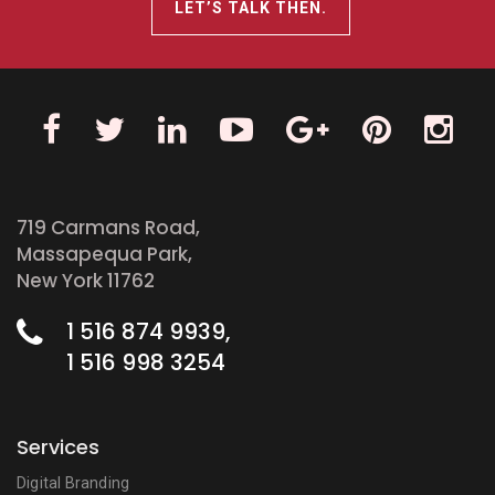
LET’S TALK THEN.
719 Carmans Road,
Massapequa Park,
New York 11762
1 516 874 9939,
1 516 998 3254
Services
Digital Branding