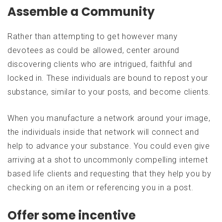
Assemble a Community
Rather than attempting to get however many
devotees as could be allowed, center around
discovering clients who are intrigued, faithful and
locked in. These individuals are bound to repost your
substance, similar to your posts, and become clients.
When you manufacture a network around your image,
the individuals inside that network will connect and
help to advance your substance. You could even give
arriving at a shot to uncommonly compelling internet
based life clients and requesting that they help you by
checking on an item or referencing you in a post.
Offer some incentive