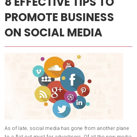
8 EFFECTIVE TIPS TO
PROMOTE BUSINESS
ON SOCIAL MEDIA
Posted
on:
August
30,
2019
January
19,
2021
As of late, social media has gone from another plane
to a flat out must for advertisers. Of all the new media