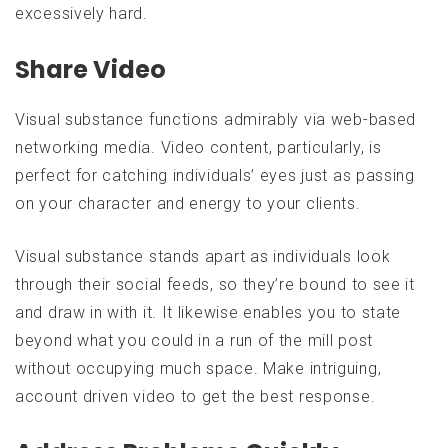
excessively hard.
Share Video
Visual substance functions admirably via web-based
networking media. Video content, particularly, is
perfect for catching individuals’ eyes just as passing
on your character and energy to your clients.
Visual substance stands apart as individuals look
through their social feeds, so they’re bound to see it
and draw in with it. It likewise enables you to state
beyond what you could in a run of the mill post
without occupying much space. Make intriguing,
account driven video to get the best response.