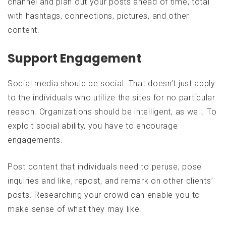
channel and plan out your posts ahead of time, total
with hashtags, connections, pictures, and other
content.
Support Engagement
Social media should be social. That doesn’t just apply
to the individuals who utilize the sites for no particular
reason. Organizations should be intelligent, as well. To
exploit social ability, you have to encourage
engagements.
Post content that individuals need to peruse, pose
inquiries and like, repost, and remark on other clients’
posts. Researching your crowd can enable you to
make sense of what they may like.