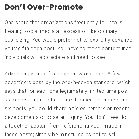
Don’t Over-Promote
One snare that organizations frequently fall into is
treating social media an excess of like ordinary
publicizing. You would prefer not to explicitly advance
yourself in each post. You have to make content that
individuals will appreciate and need to see.
Advancing yourself is alright now and then. A few
advertisers pass by the one-in-seven standard, which
says that for each one legitimately limited time post,
six others ought to be content-based. In these other
six posts, you could share articles, remark on recent
developments or pose an inquiry. You don’t need to
altogether abstain from referencing your image in
these posts; simply be mindful so as not to sell