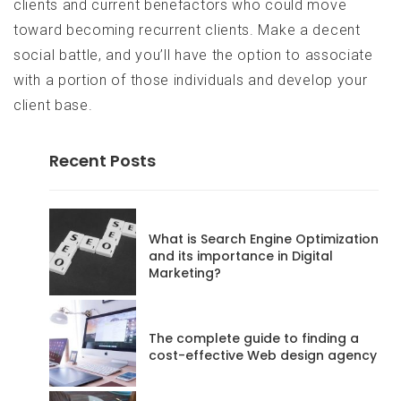
clients and current benefactors who could move
toward becoming recurrent clients. Make a decent
social battle, and you’ll have the option to associate
with a portion of those individuals and develop your
client base.
Recent Posts
codeadmin
What is Search Engine Optimization
and its importance in Digital
Marketing?
Posts
68
The complete guide to finding a
Website
cost-effective Web design agency
RSS
Feed