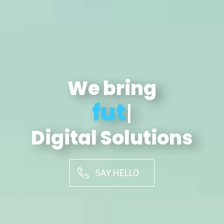
We bring
futuristic
|
Digital Solutions
SAY HELLO