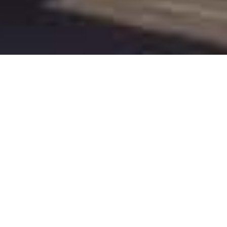
We are
CODEA
We are a full house Branding & Development company
based in New York providing Branding Services, Social
Media Marketing, Mobile App, Web Design & Web
Development. Being one of the best branding
companies in NY, we assure time bound services to our
customers and support them in developing winning
strategies for their businesses through innovative