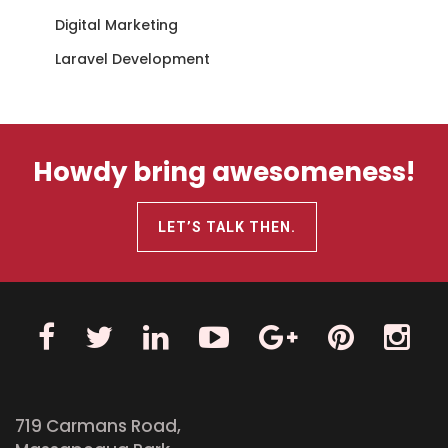
Digital Marketing
Laravel Development
Howdy bring awesomeness!
LET’S TALK THEN.
719 Carmans Road,