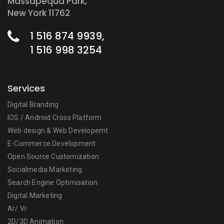
Massapequa Park,
New York 11762
1 516 874 9939,
1 516 998 3254
Services
Digital Branding
IOS / Android Cross Platform
Web design & Web Developemt
E-Commerce Development
Open Source Customization
Socialmedia Marketing
Search Engine Optimisation
Digital Marketing
Ar/ Vr
2D/3D Animation