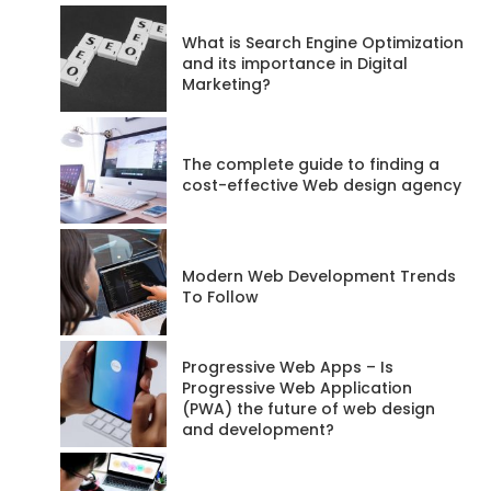
codeadmin
What is Search Engine Optimization
and its importance in Digital
Marketing?
Posts
68
The complete guide to finding a
Website
cost-effective Web design agency
RSS
Feed
Modern Web Development Trends
To Follow
Progressive Web Apps – Is
Progressive Web Application
(PWA) the future of web design
and development?