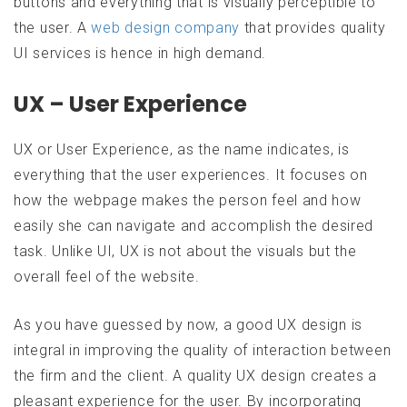
buttons and everything that is visually perceptible to
the user. A
web design company
that provides quality
UI services is hence in high demand.
UX – User Experience
UX or User Experience, as the name indicates, is
everything that the user experiences. It focuses on
how the webpage makes the person feel and how
easily she can navigate and accomplish the desired
task. Unlike UI, UX is not about the visuals but the
overall feel of the website.
As you have guessed by now, a good UX design is
integral in improving the quality of interaction between
the firm and the client. A quality UX design creates a
pleasant experience for the user. By incorporating