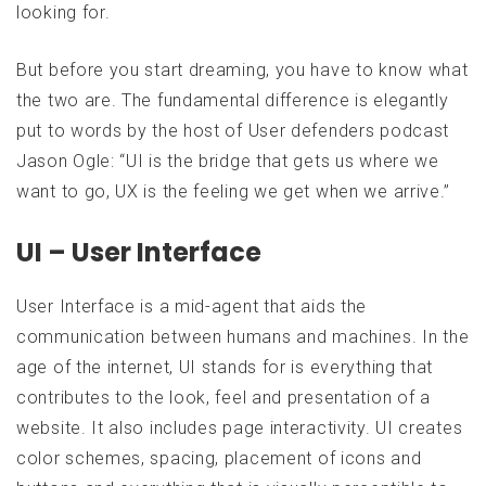
looking for.
But before you start dreaming, you have to know what
the two are. The fundamental difference is elegantly
put to words by the host of User defenders podcast
Jason Ogle: “UI is the bridge that gets us where we
want to go, UX is the feeling we get when we arrive.”
UI – User Interface
User Interface is a mid-agent that aids the
communication between humans and machines. In the
age of the internet, UI stands for is everything that
contributes to the look, feel and presentation of a
website. It also includes page interactivity. UI creates
color schemes, spacing, placement of icons and