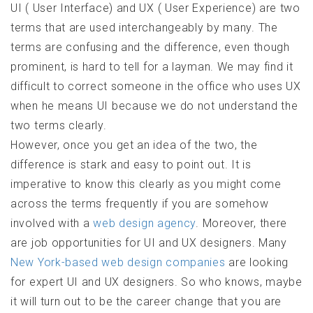
UI ( User Interface) and UX ( User Experience) are two
terms that are used interchangeably by many. The
terms are confusing and the difference, even though
prominent, is hard to tell for a layman. We may find it
difficult to correct someone in the office who uses UX
when he means UI because we do not understand the
two terms clearly.
However, once you get an idea of the two, the
difference is stark and easy to point out. It is
imperative to know this clearly as you might come
across the terms frequently if you are somehow
involved with a
web design agency
. Moreover, there
are job opportunities for UI and UX designers. Many
New York-based web design companies
are looking
for expert UI and UX designers. So who knows, maybe
it will turn out to be the career change that you are