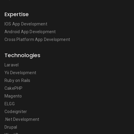
Expertise
IOS App Development
Android App Development
Cross Platform App Development
Technologies
Laravel
Yii Development
Ruby on Rails
CakePHP
Magento
ELGG
Codeigniter
.Net Development
Drupal