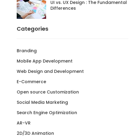
UI vs. UX Design : The Fundamental
Differences
Categories
Branding
Mobile App Development
Web Design and Development
E-Commerce
Open source Customization
Social Media Marketing
Search Engine Optimization
AR-VR
2D/3D Animation