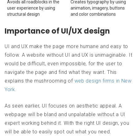
Avoids all roadblocks in the
Creates typography by using
user experience by using
animation, imagery, buttons
structural design
and color combinations
Importance of UI/UX design
UI and UX make the page more humane and easy to
follow. A website without UI and UX is unimaginable. It
would be difficult, even impossible, for the user to
navigate the page and find what they want. This
explains the mushrooming of
web design firms in New
York
.
As seen earlier, UI focuses on aesthetic appeal. A
webpage will be bland and unpalatable without a UI
expert working behind it. With the right UI design, you
will be able to easily spot out what you need.