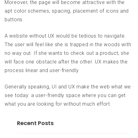
Moreover, the page will become attractive with the
apt color schemes, spacing, placement of icons and
buttons.
A website without UX would be tedious to navigate.
The user will feel like she is trapped in the woods with
no way out. If she wants to check out a product, she
will face one obstacle after the other. UX makes the
process linear and user-friendly.
Generally speaking, UI and UX make the web what we
see today: a user-friendly space where you can get
what you are looking for without much effort.
Recent Posts