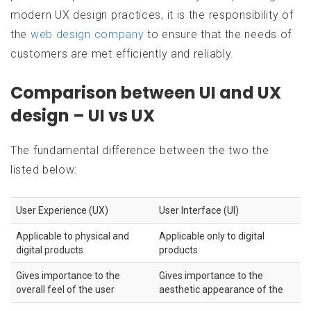
modern UX design practices, it is the responsibility of
the
web design company
to ensure that the needs of
customers are met efficiently and reliably.
Comparison between UI and UX
design – UI vs UX
The fundamental difference between the two the
listed below:
User Experience (UX)
User Interface (UI)
Applicable to physical and
Applicable only to digital
digital products
products
Gives importance to the
Gives importance to the
overall feel of the user
aesthetic appearance of the