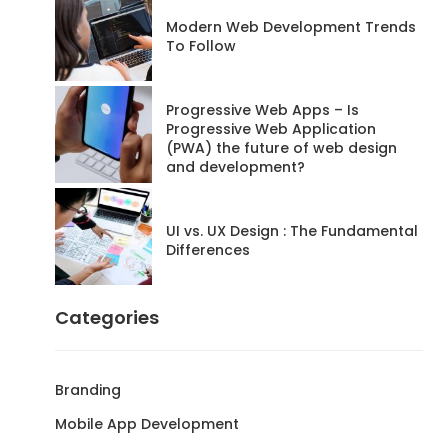
Modern Web Development Trends
To Follow
Progressive Web Apps – Is
Progressive Web Application
(PWA) the future of web design
and development?
UI vs. UX Design : The Fundamental
Differences
Categories
Branding
Mobile App Development