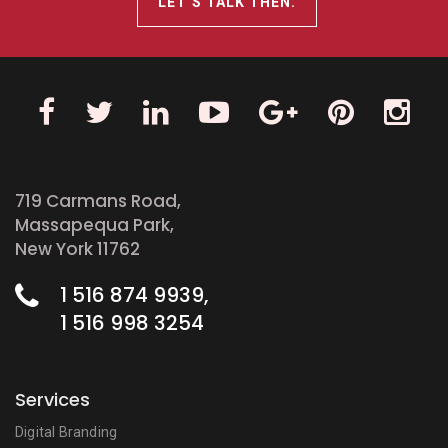
LET’S TALK THEN.
719 Carmans Road,
Massapequa Park,
New York 11762
1 516 874 9939,
1 516 998 3254
Services
Digital Branding