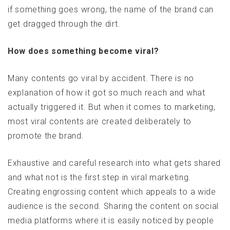
if something goes wrong, the name of the brand can
get dragged through the dirt.
How does something become viral?
Many contents go viral by accident. There is no
explanation of how it got so much reach and what
actually triggered it. But when it comes to marketing,
most viral contents are created deliberately to
promote the brand.
Exhaustive and careful research into what gets shared
and what not is the first step in viral marketing.
Creating engrossing content which appeals to a wide
audience is the second. Sharing the content on social
media platforms where it is easily noticed by people