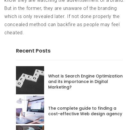
know they are watching the advertisement of a brand.
But in the former, they are unaware of the branding
which is only revealed later. If not done properly the
concealed method can backfire as people may feel
cheated.
Recent Posts
codeadmin
What is Search Engine Optimization
and its importance in Digital
Marketing?
Posts
68
The complete guide to finding a
Website
cost-effective Web design agency
RSS
Feed