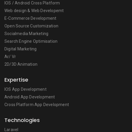
IOS / Android Cross Platform
Web design & Web Developemt
E-Commerce Development
Open Source Customization
Socialmedia Marketing
Search Engine Optimisation
Digital Marketing
Ar/ Vr
2D/3D Animation
Expertise
IOS App Development
Android App Development
Cross Platform App Development
Technologies
Laravel