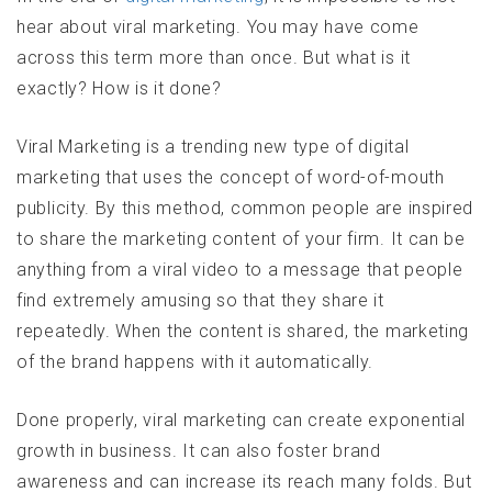
hear about viral marketing. You may have come
across this term more than once. But what is it
exactly? How is it done?
Viral Marketing is a trending new type of digital
marketing that uses the concept of word-of-mouth
publicity. By this method, common people are inspired
to share the marketing content of your firm. It can be
anything from a viral video to a message that people
find extremely amusing so that they share it
repeatedly. When the content is shared, the marketing
of the brand happens with it automatically.
Done properly, viral marketing can create exponential
growth in business. It can also foster brand
awareness and can increase its reach many folds. But