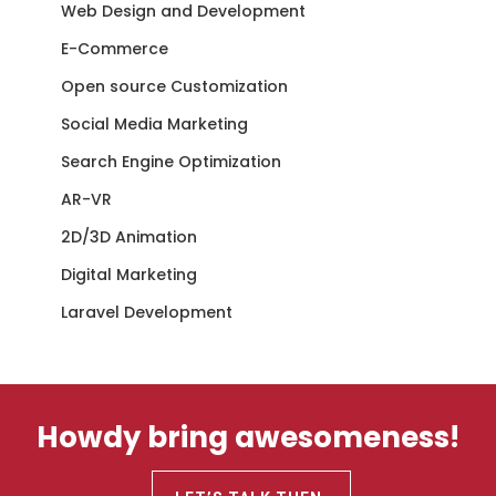
Web Design and Development
E-Commerce
Open source Customization
Social Media Marketing
Search Engine Optimization
AR-VR
2D/3D Animation
Digital Marketing
Laravel Development
Howdy bring awesomeness!