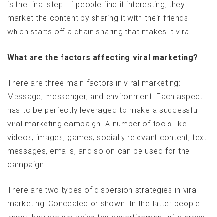
is the final step. If people find it interesting, they
market the content by sharing it with their friends
which starts off a chain sharing that makes it viral.
What are the factors affecting viral marketing?
There are three main factors in viral marketing:
Message, messenger, and environment. Each aspect
has to be perfectly leveraged to make a successful
viral marketing campaign. A number of tools like
videos, images, games, socially relevant content, text
messages, emails, and so on can be used for the
campaign.
There are two types of dispersion strategies in viral
marketing: Concealed or shown. In the latter people