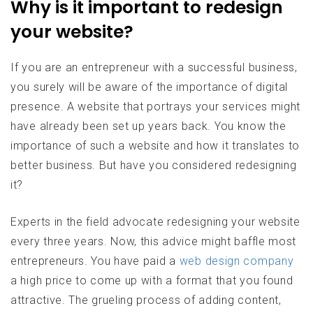
Why is it important to redesign
your website?
If you are an entrepreneur with a successful business,
you surely will be aware of the importance of digital
presence. A website that portrays your services might
have already been set up years back. You know the
importance of such a website and how it translates to
better business. But have you considered redesigning
it?
Experts in the field advocate redesigning your website
every three years. Now, this advice might baffle most
entrepreneurs. You have paid a
web design company
a high price to come up with a format that you found
attractive. The grueling process of adding content,