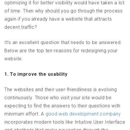
optimizing it for better visibility would have taken a lot
of time. Then why should you go through the process
again if you already have a website that attracts
decent traffic?
It’s an excellent question that needs to be answered.
Below are the top ten reasons for redesigning your
website.
1. To improve the usability
The websites and their user-friendliness is evolving
continuously. Those who visit your site would be
expecting to find the answers to their questions with
minimum effort. A
good web development company
incorporates modern tools like Intuitive User Interface