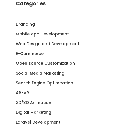
Categories
Branding
Mobile App Development
Web Design and Development
E-Commerce
Open source Customization
Social Media Marketing
Search Engine Optimization
AR-VR
2D/3D Animation
Digital Marketing
Laravel Development