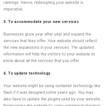
rankings. Hence, redesigning your website is
imperative.
5. To accommodate your new services
Businesses grow year after year and expand the
services that they offer. Your website should reflect
the new expansions in your services. The updated
information will help the visitors to your website to
know about all the services that you offer.
6. To update technology
Your website might be using outdated technology like
flash if it was designed some years ago. You may
also have to update the plugins used by your website.
Redesigning the website by using updated technology