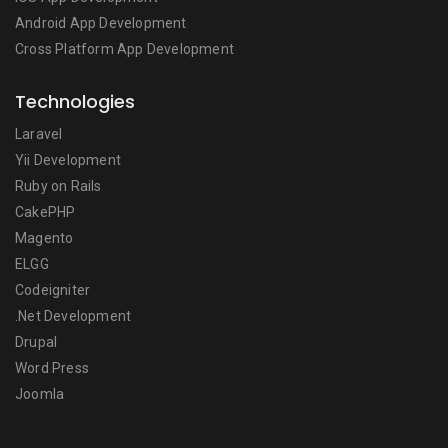
Android App Development
Cross Platform App Development
Technologies
Laravel
Yii Development
Ruby on Rails
CakePHP
Magento
ELGG
Codeigniter
.Net Development
Drupal
Word Press
Joomla