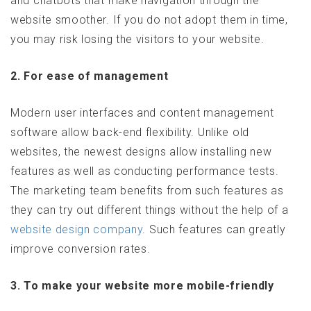
and chatbots that make navigation through the
website smoother. If you do not adopt them in time,
you may risk losing the visitors to your website.
2. For ease of management
Modern user interfaces and content management
software allow back-end flexibility. Unlike old
websites, the newest designs allow installing new
features as well as conducting performance tests.
The marketing team benefits from such features as
they can try out different things without the help of a
website design company
. Such features can greatly
improve conversion rates.
3. To make your website more mobile-friendly