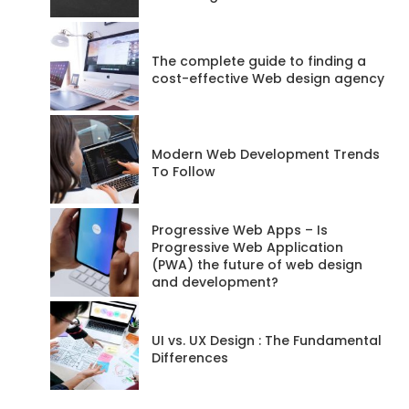
Posts
68
The complete guide to finding a
Website
cost-effective Web design agency
RSS
Feed
Modern Web Development Trends
To Follow
Progressive Web Apps – Is
Progressive Web Application
(PWA) the future of web design
and development?
UI vs. UX Design : The Fundamental
Differences