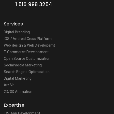
1 516 998 3254
Services
Digital Branding
IOS / Android Cross Platform
Web design & Web Developemt
E-Commerce Development
Open Source Customization
Socialmedia Marketing
Search Engine Optimisation
Digital Marketing
Ar/ Vr
2D/3D Animation
Expertise
IOS App Development