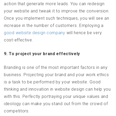
action that generate more leads. You can redesign
your website and tweak it to improve the conversion.
Once you implement such techniques, you will see an
increase in the number of customers. Employing a
good website design company
will hence be very
cost-effective.
9. To project your brand effectively
Branding is one of the most important factors in any
business. Projecting your brand and your work ethics
is a task to be performed by your website. Good
thinking and innovation in website design can help you
with this. Perfectly portraying your unique values and
ideology can make you stand out from the crowd of
competitors.