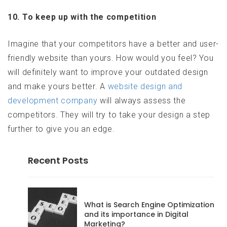
10. To keep up with the competition
Imagine that your competitors have a better and user-
friendly website than yours. How would you feel? You
will definitely want to improve your outdated design
and make yours better. A
website design and
development company
will always assess the
competitors. They will try to take your design a step
further to give you an edge.
Recent Posts
codeadmin
What is Search Engine Optimization
and its importance in Digital
Marketing?