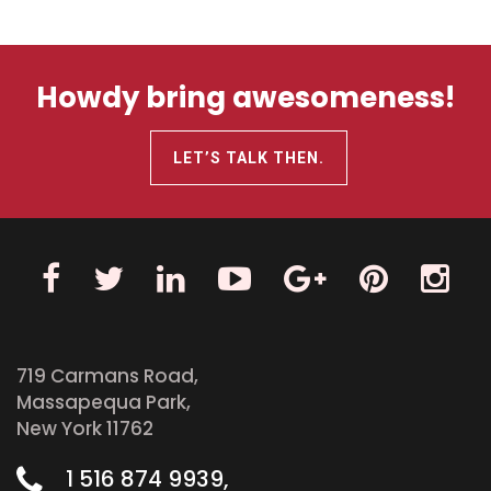
Howdy bring awesomeness!
LET’S TALK THEN.
719 Carmans Road,
Massapequa Park,
New York 11762
1 516 874 9939,