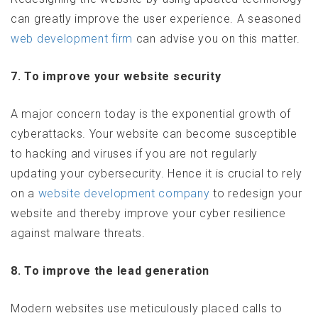
can greatly improve the user experience. A seasoned
web development firm
can advise you on this matter.
7. To improve your website security
A major concern today is the exponential growth of
cyberattacks. Your website can become susceptible
to hacking and viruses if you are not regularly
updating your cybersecurity. Hence it is crucial to rely
on a
website development company
to redesign your
website and thereby improve your cyber resilience
against malware threats.
8. To improve the lead generation
Modern websites use meticulously placed calls to