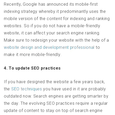
Recently, Google has announced its mobile-first
indexing strategy whereby it predominantly uses the
mobile version of the content for indexing and ranking
websites. So if you do not have a mobile-friendly
website, it can affect your search engine ranking.
Make sure to redesign your website with the help of a
website design and development professional
to
make it more mobile-friendly.
4. To update SEO practices
If you have designed the website a few years back,
the
SEO techniques
you have used in it are probably
outdated now. Search engines are getting smarter by
the day. The evolving SEO practices require a regular
update of content to stay on top of search engine