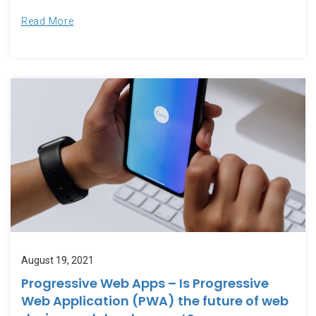
Read More
August 19, 2021
Progressive Web Apps – Is Progressive
Web Application (PWA) the future of web