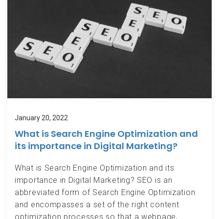
January 20, 2022
What is Search Engine Optimization and
its importance in Digital Marketing?
What is Search Engine Optimization and its
importance in Digital Marketing? SEO is an
abbreviated form of Search Engine Optimization
and encompasses a set of the right content
optimization processes so that a webpage,