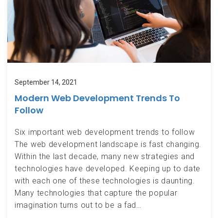
September 14, 2021
Modern Web Development Trends To
Follow
Six important web development trends to follow
The web development landscape is fast changing.
Within the last decade, many new strategies and
technologies have developed. Keeping up to date
with each one of these technologies is daunting.
Many technologies that capture the popular
imagination turns out to be a fad…