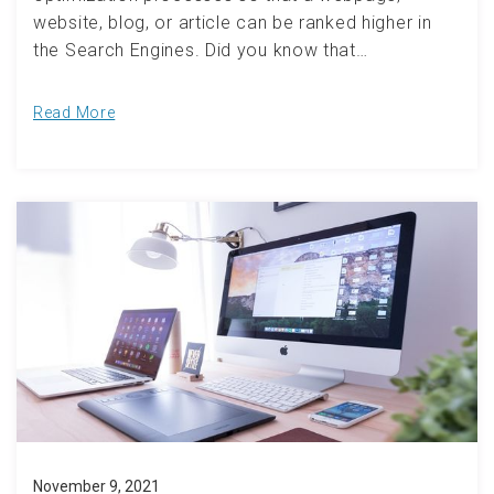
website, blog, or article can be ranked higher in
the Search Engines. Did you know that…
Read More
November 9, 2021