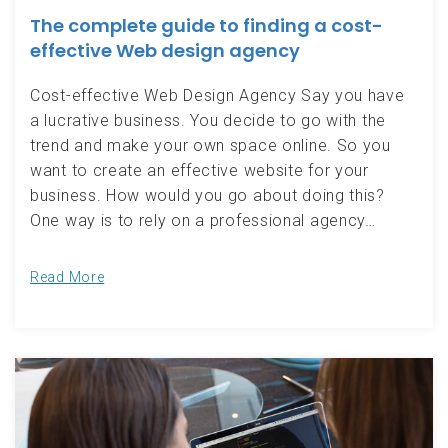
The complete guide to finding a cost-
effective Web design agency
Cost-effective Web Design Agency Say you have
a lucrative business. You decide to go with the
trend and make your own space online. So you
want to create an effective website for your
business. How would you go about doing this?
One way is to rely on a professional agency…
Read More