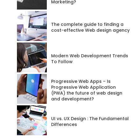
Marketing?
The complete guide to finding a
cost-effective Web design agency
Modern Web Development Trends
To Follow
Progressive Web Apps – Is
Progressive Web Application
(PWA) the future of web design
and development?
UI vs. UX Design : The Fundamental
Differences