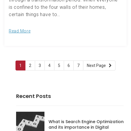
is confined to the four walls of their homes,
certain things have to…
Read More
Pagination
Page:
(current)
Page:
Page:
Page:
Page:
Page:
Page:
1
2
3
4
5
6
7
Next Page
Recent Posts
What is Search Engine Optimization
and its importance in Digital