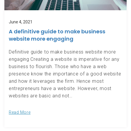
June 4, 2021
A definitive guide to make business
website more engaging
Definitive guide to make business website more
engaging Creating a website is imperative for any
business to flourish. Those who have a web
presence know the importance of a good website
and how it leverages the firm. Hence most
entrepreneurs have a website. However, most
websites are basic and not…
Read More