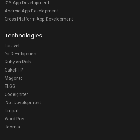
IOS App Development
Android App Development
Cross Platform App Development
Technologies
Laravel
Yii Development
Ruby on Rails
CakePHP
Magento
ELGG
Codeigniter
.Net Development
Drupal
Word Press
Joomla