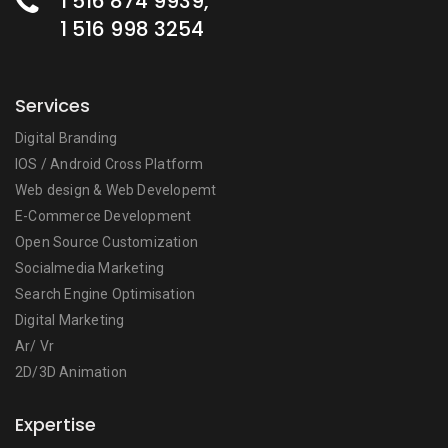
1 516 874 9939,
1 516 998 3254
Services
Digital Branding
IOS / Android Cross Platform
Web design & Web Developemt
E-Commerce Development
Open Source Customization
Socialmedia Marketing
Search Engine Optimisation
Digital Marketing
Ar/ Vr
2D/3D Animation
Expertise