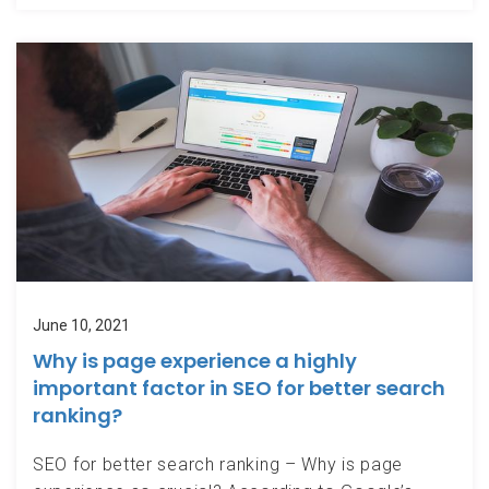
June 10, 2021
Why is page experience a highly
important factor in SEO for better search
ranking?
SEO for better search ranking – Why is page