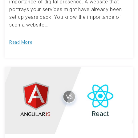
importance of digital presence. A website that
portrays your services might have already been
set up years back. You know the importance of
such a website…
Read More