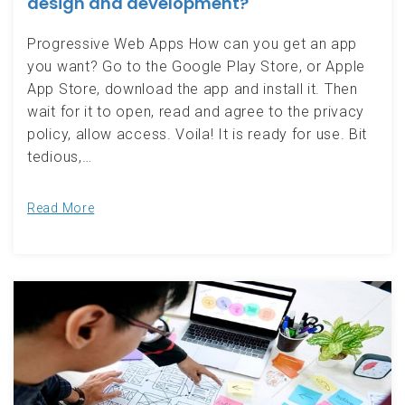
design and development?
Progressive Web Apps How can you get an app
you want? Go to the Google Play Store, or Apple
App Store, download the app and install it. Then
wait for it to open, read and agree to the privacy
policy, allow access. Voila! It is ready for use. Bit
tedious,…
Read More