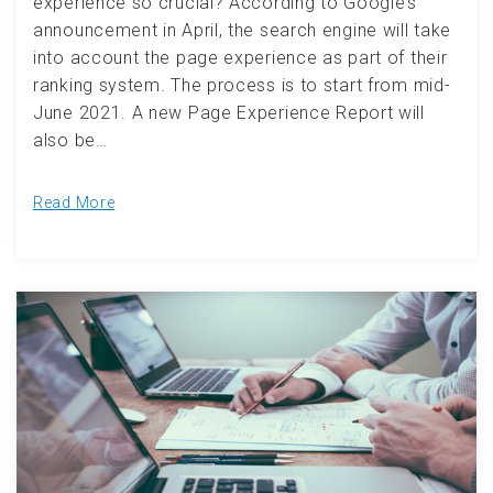
experience so crucial? According to Google’s
announcement in April, the search engine will take
into account the page experience as part of their
ranking system. The process is to start from mid-
June 2021. A new Page Experience Report will
also be…
Read More