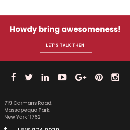
Howdy bring awesomeness!
LET’S TALK THEN.
719 Carmans Road,
Massapequa Park,
New York 11762