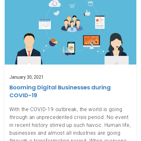
January 30, 2021
Booming Digital Businesses during
COVID-19
With the COVID-19 outbreak, the world is going
through an unprecedented crisis period. No event
in recent history stirred up such havoc. Human life,
businesses and almost all industries are going
through a transformation period. When everyone