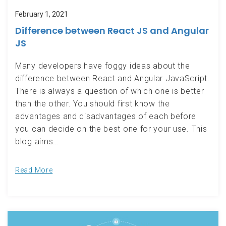
February 1, 2021
Difference between React JS and Angular
JS
Many developers have foggy ideas about the
difference between React and Angular JavaScript.
There is always a question of which one is better
than the other. You should first know the
advantages and disadvantages of each before
you can decide on the best one for your use. This
blog aims…
Read More