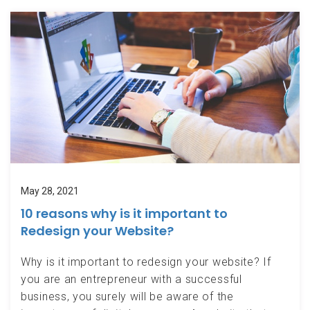
May 28, 2021
10 reasons why is it important to
Redesign your Website?
Why is it important to redesign your website? If
you are an entrepreneur with a successful
business, you surely will be aware of the