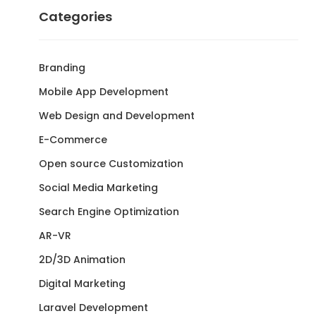
Categories
Branding
Mobile App Development
Web Design and Development
E-Commerce
Open source Customization
Social Media Marketing
Search Engine Optimization
AR-VR
2D/3D Animation
Digital Marketing
Laravel Development