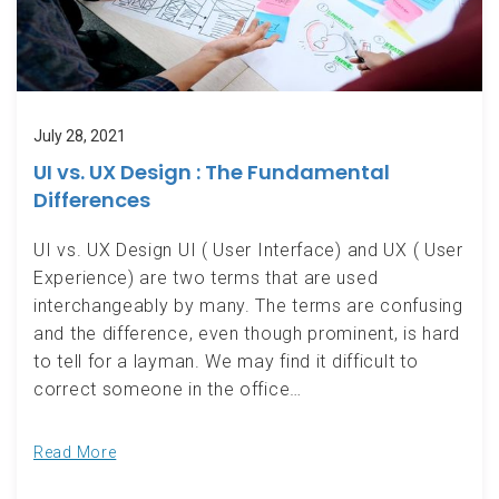
July 28, 2021
UI vs. UX Design : The Fundamental
Differences
UI vs. UX Design UI ( User Interface) and UX ( User
Experience) are two terms that are used
interchangeably by many. The terms are confusing
and the difference, even though prominent, is hard
to tell for a layman. We may find it difficult to
correct someone in the office…
Read More